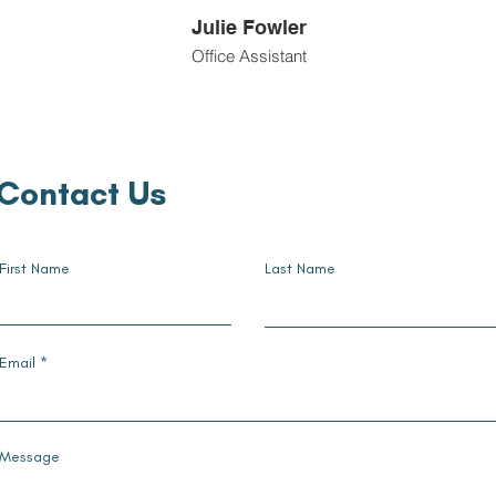
Julie Fowler
Office Assistant
Contact Us
First Name
Last Name
Email
Message