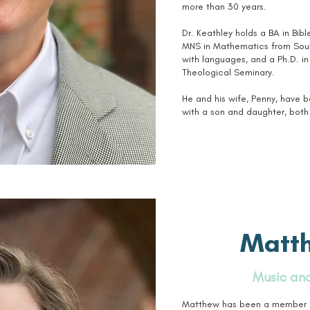
more than 30 years.
Dr. Keathley holds a BA in Bib
MNS in Mathematics from South
with languages, and a Ph.D. i
Theological Seminary.
He and his wife, Penny, have 
with a son and daughter, both 
Matt
Music and
Matthew has been a member of