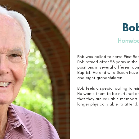
Bob
Homebo
Bob was called to serve First Ba
Bob retired after 38 years in th
positions in several different co
Baptist. He and wife Susan have
and eight grandchildren.
Bob feels a special calling to 
He wants them to be nurtured an
that they are valuable members o
longer physically able to attend.