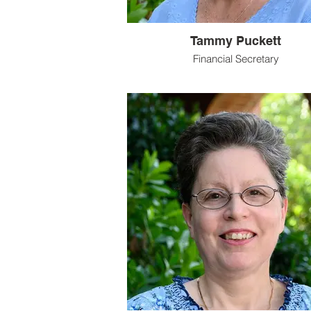
Tammy Puckett
Financial Secretary