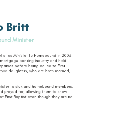
 Britt
und Minister
ptist as Minister to Homebound in 2003.
e mortgage banking industry and held
mpanies before being called to First
 two daughters, who are both married,
minister to sick and homebound members.
d prayed for, allowing them to know
f First Baptist even though they are no