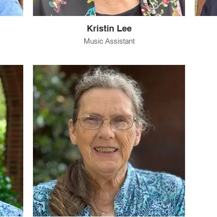
Kristin Lee
Music Assistant