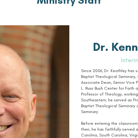
Ministry Staff
Dr. Kenn
Interi
Since 2006, Dr. Keathley has 
Baptist Theological Seminary, 
Associate Dean, Senior Vice P
L. Russ Bush Center for Faith 
Professor of Theology, working 
Southeastern, he served as P
Baptist Theological Seminary 
Seminary.
Before entering the classroom,
then, he has faithfully served 
Carolina, South Carolina, Virgin