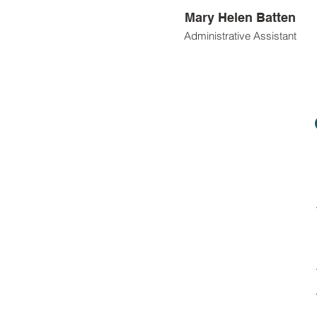
Mary Helen Batten
Administrative Assistant