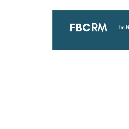
FBC
RM
I'm 