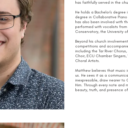
has faithfully served in the ch
He holds a Bachelor's degree 
degree in Collaborative Piano
has also been involved with th
performed with vocalists from 
Conservatory, the University 
Beyond his church involvement,
competitions and accompanies
including the Tar River Chor
Choir, ECU Chamber Singers, 
Choral Artists.
Matthew believes that music i
us. He sees it as a communicat
inexpressible, draw nearer to G
Him. Through every note and me
beauty, truth, and presence o