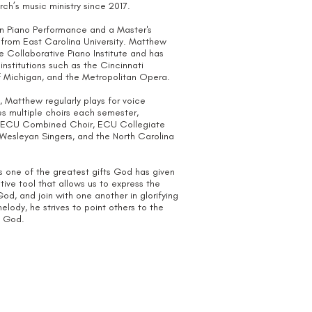
urch’s music ministry since 2017.
in Piano Performance and a Master's
 from East Carolina University. Matthew
e Collaborative Piano Institute and has
institutions such as the Cincinnati
of Michigan, and the Metropolitan Opera.
 Matthew regularly plays for voice
 multiple choirs each semester,
us, ECU Combined Choir, ECU Collegiate
Wesleyan Singers, and the North Carolina
s one of the greatest gifts God has given
ive tool that allows us to express the
od, and join with one another in glorifying
lody, he strives to point others to the
f God.