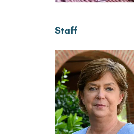
Staff