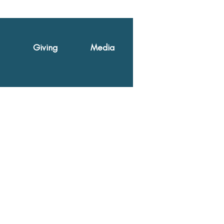
Giving
Media