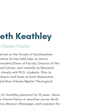
eth Keathley
m Senior Pastor
served on the faculty of Southeastern
where he has held roles as Senior
resident/Dean of Faculty, Director of the
and Culture, and currently as Research
closely with Ph.D. students. Prior to
rofessor and Dean at both Midwestern
and New Orleans Baptist Theological
 Dr. Keathley pastored for 13 years. Since
as Interim Pastor in churches across North
ia, Missouri, Mississippi, and Louisiana for