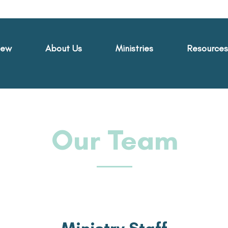
New
About Us
Ministries
Resources
Our Team