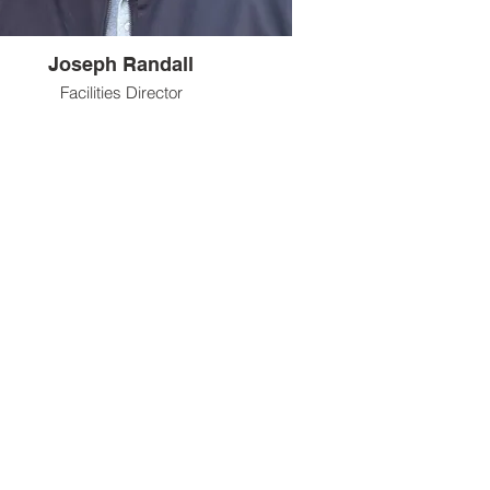
Joseph Randall
Facilities Director