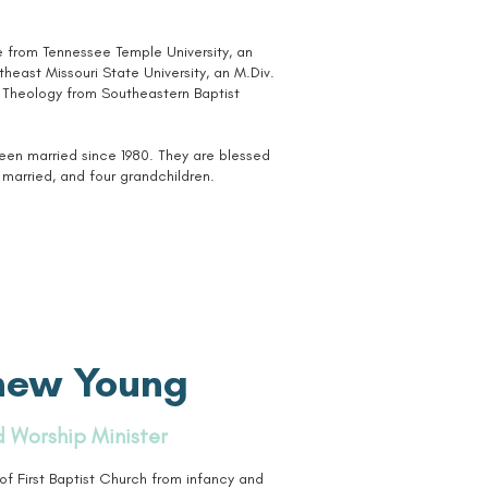
le from Tennessee Temple University, an
east Missouri State University, an M.Div.
n Theology from Southeastern Baptist
been married since 1980. They are blessed
married, and four grandchildren.
hew Young
 Worship Minister
 First Baptist Church from infancy and